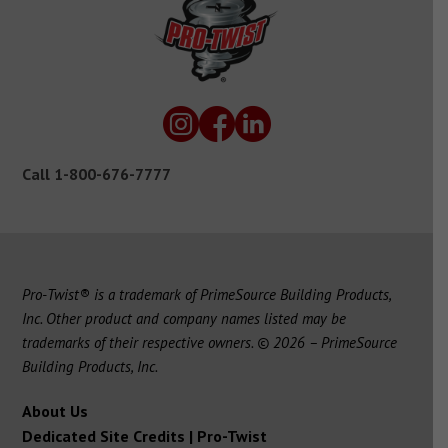
Call
1-800-676-7777
Pro-Twist® is a trademark of PrimeSource Building Products,
Inc. Other product and company names listed may be
trademarks of their respective owners. © 2026 – PrimeSource
Building Products, Inc.
About Us
Dedicated Site Credits | Pro-Twist