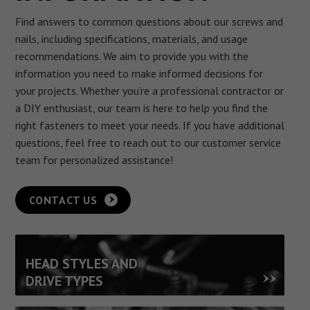
Find answers to common questions about our screws and
nails, including specifications, materials, and usage
recommendations. We aim to provide you with the
information you need to make informed decisions for
your projects.
Whether you’re a professional contractor or
a DIY enthusiast, our team is here to help you find the
right fasteners to meet your needs. If you have additional
questions, feel free to reach out to our customer service
team for personalized assistance!
CONTACT US
HEAD STYLES AND
DRIVE TYPES