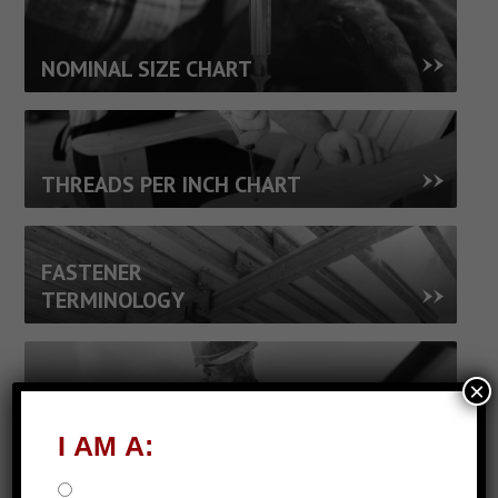
NOMINAL SIZE CHART
THREADS PER INCH CHART
FASTENER
TERMINOLOGY
×
FASTENER JARGON
I AM A: