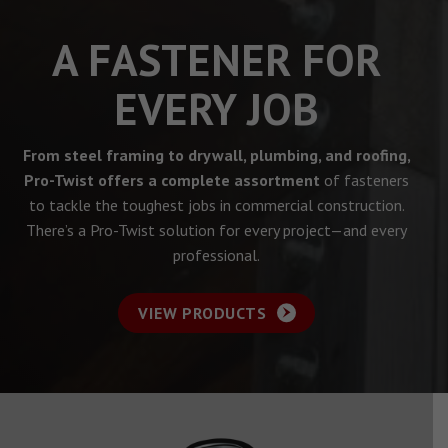
A FASTENER FOR
EVERY JOB
From steel framing to drywall, plumbing, and roofing,
Pro-Twist offers a complete assortment
of fasteners
to tackle the toughest jobs in commercial construction.
There’s a Pro-Twist solution for every project—and every
professional.
VIEW PRODUCTS