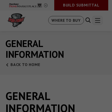
BUILD SUBMITTAL
WHERE TO BUY
GENERAL
INFORMATION
BACK TO HOME
GENERAL
INFORMATION