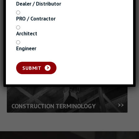
THREADS AND
Dealer / Distributor
POINTS
PRO / Contractor
GAUGE TO INCH
Architect
CHART
Engineer
SUBMIT
FASTENER SELECTION
CONSTRUCTION TERMINOLOGY