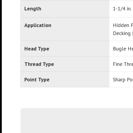
Length
1-1/4 in.
Application
Hidden F
Decking 
Head Type
Bugle H
Thread Type
Fine Thr
Point Type
Sharp Po