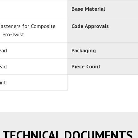
Base Material
asteners for Composite
Code Approvals
| Pro-Twist
ead
Packaging
ead
Piece Count
int
TECHNICAL DOCUMENTS