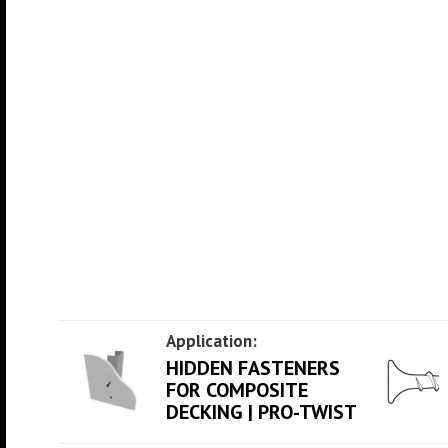
Application:
HIDDEN FASTENERS
FOR COMPOSITE
DECKING | PRO-TWIST