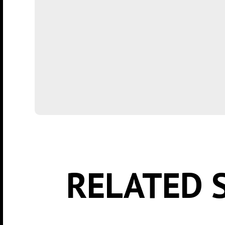
RELATED 