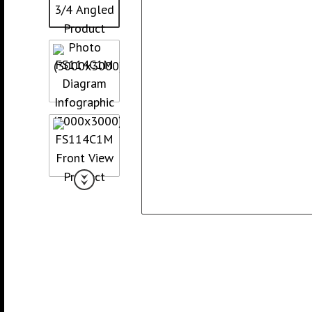
Collated Fine D
Screws
Pan Framer Screw
Collated Coars
Screws
Modified Truss Screw
Slotted Hex Washer Head
Screw
Drywall Nail
Hex Washer Head Screw
with Neoprene Washer