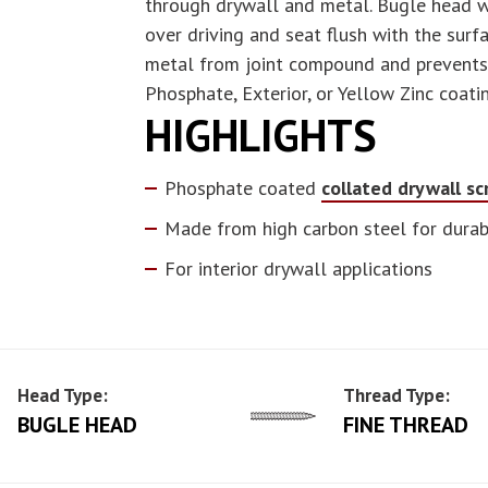
through drywall and metal. Bugle head wi
over driving and seat flush with the sur
metal from joint compound and prevents c
Phosphate, Exterior, or Yellow Zinc coati
HIGHLIGHTS
Phosphate coated
collated drywall s
Made from high carbon steel for durabi
For interior drywall applications
Head Type:
Thread Type:
BUGLE HEAD
FINE THREAD