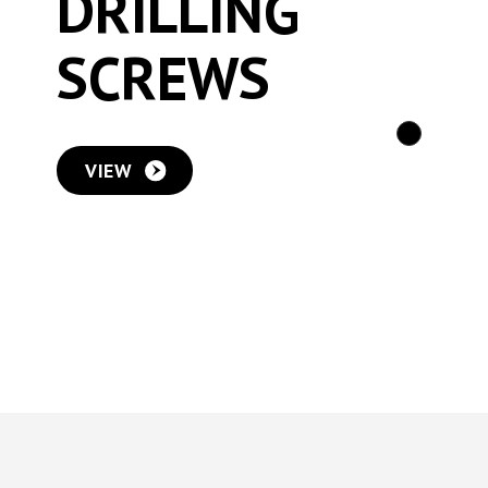
DRILLING
SCREWS
VIEW