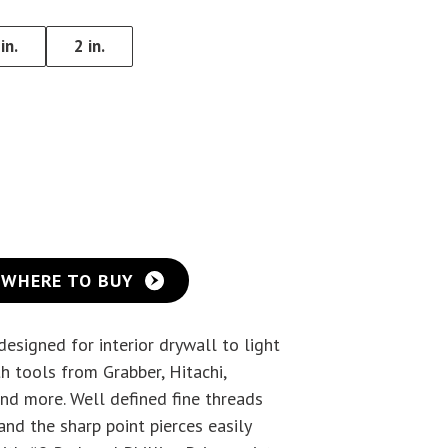
Eye Lag Screw (Sharp
in.
2 in.
Point)
Eye Lag Screw (Self-
Drilling)
WHERE TO BUY
esigned for interior drywall to light
h tools from Grabber, Hitachi,
nd more. Well defined fine threads
and the sharp point pierces easily