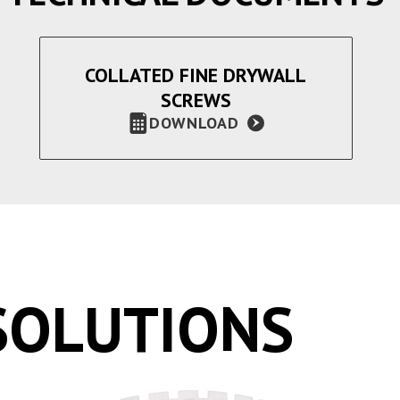
COLLATED FINE DRYWALL
SCREWS
DOWNLOAD
SOLUTIONS