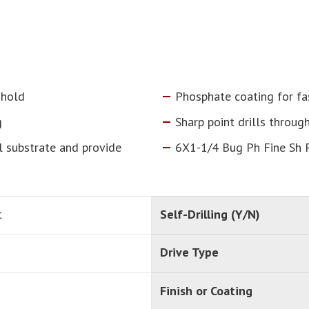
 hold
Phosphate coating for fa
g
Sharp point drills throug
l substrate and provide
6X1-1/4 Bug Ph Fine Sh 
t
Self-Drilling (Y/N)
Drive Type
Finish or Coating