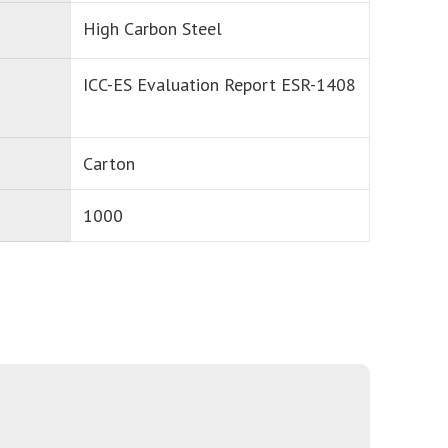
High Carbon Steel
ICC-ES Evaluation Report ESR-1408
Carton
1000