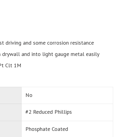
st driving and some corrosion resistance
h drywall and into light gauge metal easily
Pt Clt 1M
No
#2 Reduced Phillips
Phosphate Coated