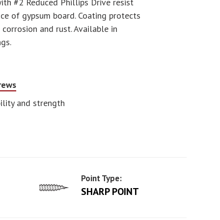
th #2 Reduced Phillips Drive resist
face of gypsum board. Coating protects
orrosion and rust. Available in
ngs.
crews
lity and strength
Point Type:
SHARP POINT