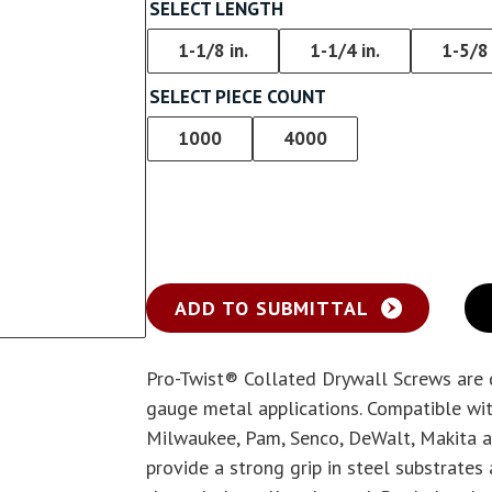
Screw With Wings
SELECT LENGTH
rywall
Pan Framer Screw
1-1/8 in.
1-1/4 in.
1-5/8 
e Drywall
SELECT PIECE COUNT
Pancake Framer Screw
1000
4000
Phillips Pan Head Screw
Modified Truss Screw
Low Profile Framer Screw
ADD TO SUBMITTAL
Pro-Twist® Collated Drywall Screws are d
gauge metal applications. Compatible wit
Milwaukee, Pam, Senco, DeWalt, Makita a
provide a strong grip in steel substrates 