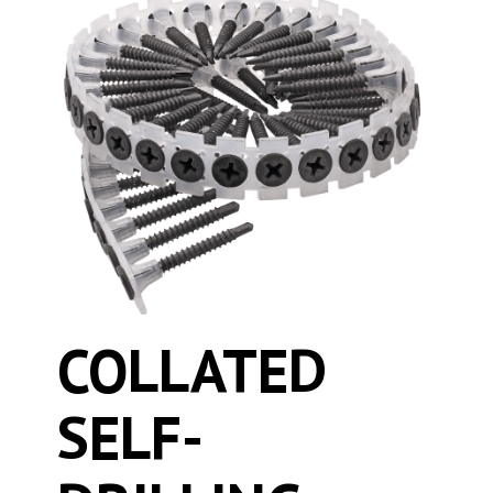
COLLATED
SELF-