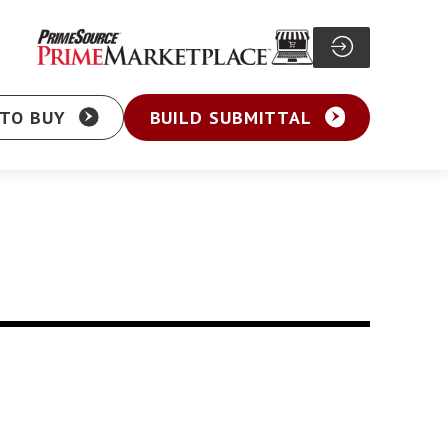
TO BUY
BUILD SUBMITTAL
Particle Board Screw
sher Head Screw
Pocket Hole Screw
ex Washer Head
Cabinet Screw
sher Head Framing
General Purpose Screw