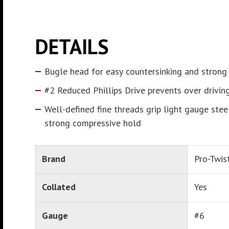
DETAILS
Bugle head for easy countersinking and strong
#2 Reduced Phillips Drive prevents over drivin
Well-defined fine threads grip light gauge stee
strong compressive hold
Brand
Pro-Twis
Collated
Yes
Gauge
#6