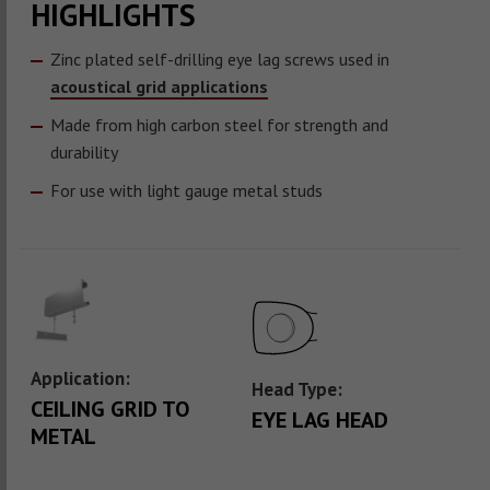
HIGHLIGHTS
Zinc plated self-drilling eye lag screws used in
acoustical grid applications
Made from high carbon steel for strength and
durability
For use with light gauge metal studs
Application:
Head Type:
CEILING GRID TO
EYE LAG HEAD
METAL