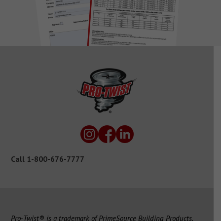
Call
1-800-676-7777
Pro-Twist® is a trademark of PrimeSource Building Products,