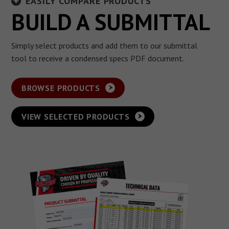
EASILY COMPARE PRODUCTS
BUILD A SUBMITTAL
Simply select products and add them to our submittal
tool to receive a condensed specs PDF document.
BROWSE PRODUCTS
VIEW SELECTED PRODUCTS