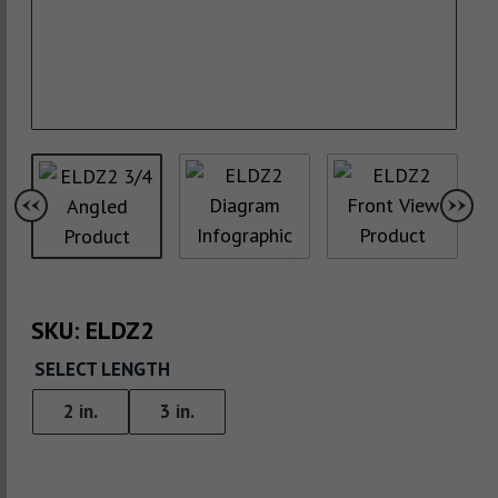
SKU:
ELDZ2
SELECT LENGTH
2 in.
3 in.