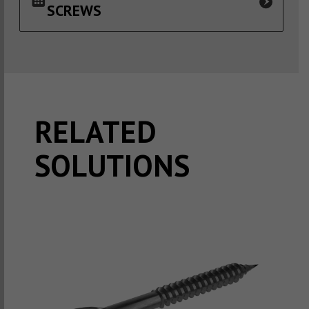
SCREWS
RELATED
SOLUTIONS