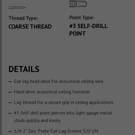
Point Type:
Thread Type:
#3 SELF-DRILL
COARSE THREAD
POINT
DETAILS
Eye lag head ideal for acoustical ceiling wire
Hand drive acoustical ceiling fastener
Lag thread for a secure grip in ceiling applications
#3 Self-drill point pierces into light gauge metal
studs quickly and easily
1/4-2" Zinc Plate Eye Lag Screws S/D 1M