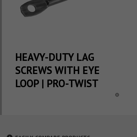
HEAVY-DUTY LAG
SCREWS WITH EYE
LOOP | PRO-TWIST