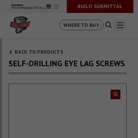
BUILD SUBMITTAL
WHERE TO BUY
BACK TO PRODUCTS
SELF-DRILLING EYE LAG SCREWS