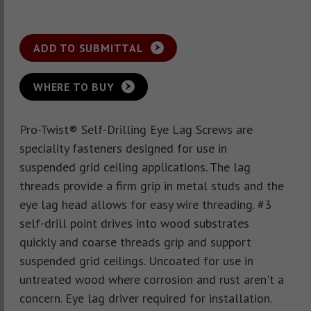
ADD TO SUBMITTAL
WHERE TO BUY
Pro-Twist® Self-Drilling Eye Lag Screws are
speciality fasteners designed for use in
suspended grid ceiling applications. The lag
threads provide a firm grip in metal studs and the
eye lag head allows for easy wire threading. #3
self-drill point drives into wood substrates
quickly and coarse threads grip and support
suspended grid ceilings. Uncoated for use in
untreated wood where corrosion and rust aren't a
concern. Eye lag driver required for installation.