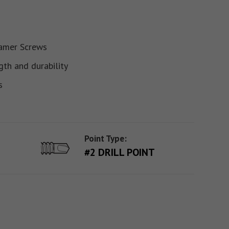
ramer Screws
gth and durability
s
Point Type:
#2 DRILL POINT