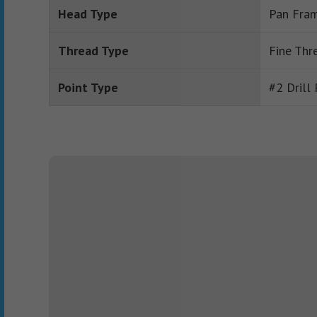
Head Type
Pan Fram
Thread Type
Fine Thr
Point Type
#2 Drill 