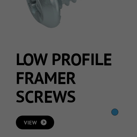
LOW PROFILE
FRAMER
SCREWS
VIEW