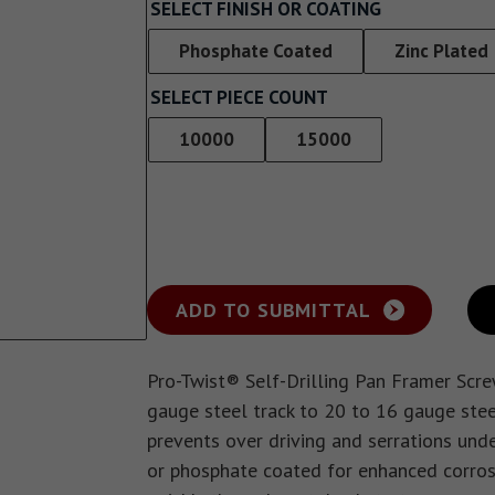
Screw With Wings
SELECT FINISH OR COATING
rywall
Pan Framer Screw
Phosphate Coated
Zinc Plated
e Drywall
SELECT PIECE COUNT
Pancake Framer Screw
10000
15000
Phillips Pan Head Screw
Modified Truss Screw
Low Profile Framer Screw
ADD TO SUBMITTAL
Pro-Twist® Self-Drilling Pan Framer Scr
gauge steel track to 20 to 16 gauge stee
prevents over driving and serrations unde
or phosphate coated for enhanced corrosio