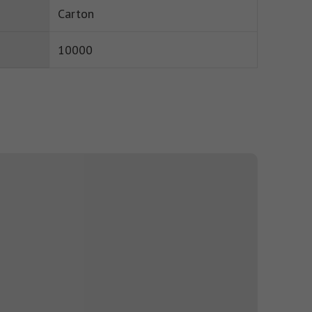
Carton
10000