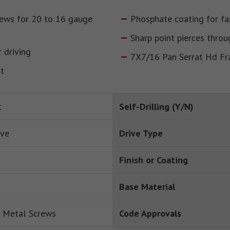
rews for 20 to 16 gauge
Phosphate coating for fa
Sharp point pierces throu
 driving
7X7/16 Pan Serrat Hd F
ut
t
Self-Drilling (Y/N)
ive
Drive Type
Finish or Coating
Base Material
 Metal Screws
Code Approvals