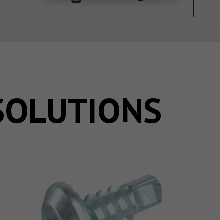
SOLUTIONS