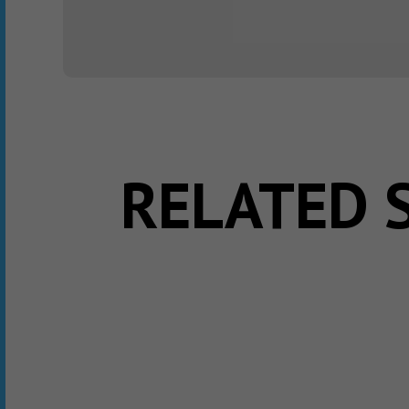
RELATED 