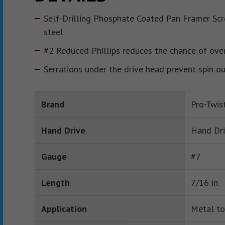
Self-Drilling Phosphate Coated Pan Framer Sc
steel
#2 Reduced Phillips reduces the chance of over
Serrations under the drive head prevent spin o
Brand
Pro-Twis
Hand Drive
Hand Dr
Gauge
#7
Length
7/16 in.
Application
Metal to