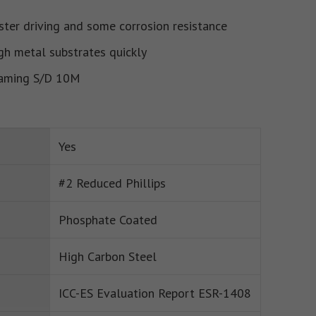
ster driving and some corrosion resistance
gh metal substrates quickly
raming S/D 10M
Yes
#2 Reduced Phillips
Phosphate Coated
High Carbon Steel
ICC-ES Evaluation Report ESR-1408