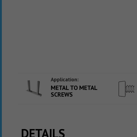
Application:
METAL TO METAL
SCREWS
DETAILS