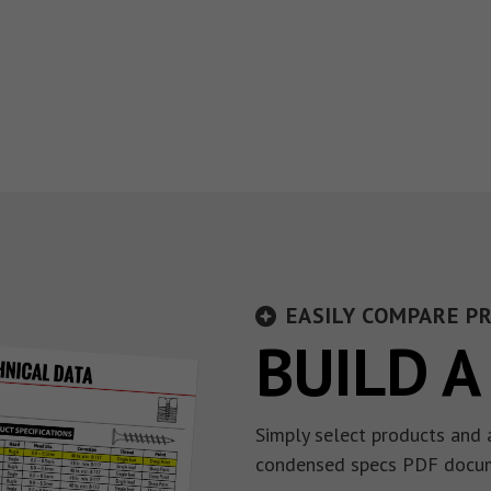
EASILY COMPARE P
BUILD A
Simply select products and 
condensed specs PDF docu