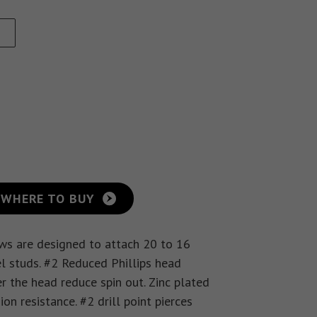
Eye Lag Screw (Sharp
Point)
Eye Lag Screw (Self-
Drilling)
WHERE TO BUY
ews are designed to attach 20 to 16
l studs. #2 Reduced Phillips head
r the head reduce spin out. Zinc plated
n resistance. #2 drill point pierces