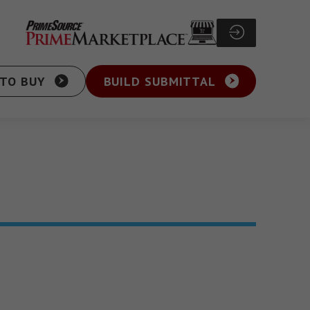
TO BUY
BUILD SUBMITTAL
Particle Board Screw
sher Head Screw
Pocket Hole Screw
ex Washer Head
Cabinet Screw
sher Head Framing
General Purpose Screw