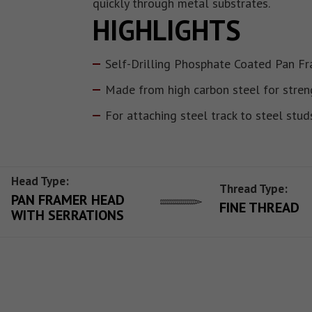
quickly through metal substrates.
HIGHLIGHTS
Self-Drilling Phosphate Coated Pan F
Made from high carbon steel for stren
For attaching steel track to steel stud
Head Type:
Thread Type:
PAN FRAMER HEAD
FINE THREAD
WITH SERRATIONS