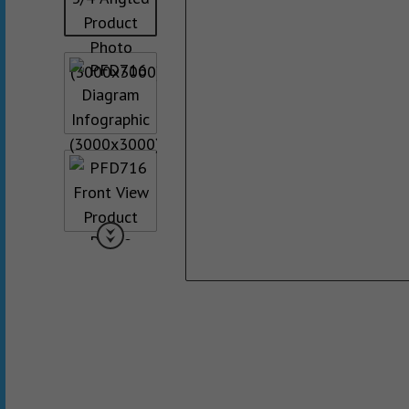
Collated Fine D
Screws
Pan Framer Screw
Collated Coars
Screws
Modified Truss Screw
Slotted Hex Washer Head
Screw
Drywall Nail
Hex Washer Head Screw
with Neoprene Washer