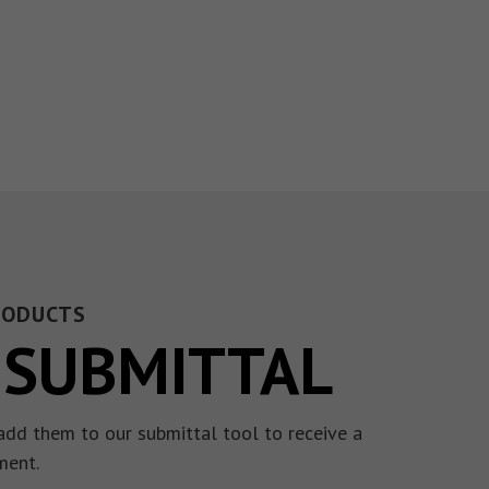
RODUCTS
 SUBMITTAL
add them to our submittal tool to receive a
ment.