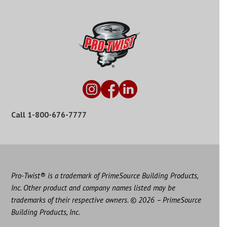
Call
1-800-676-7777
Pro-Twist® is a trademark of PrimeSource Building Products,
Inc. Other product and company names listed may be
trademarks of their respective owners. © 2026 – PrimeSource
Building Products, Inc.