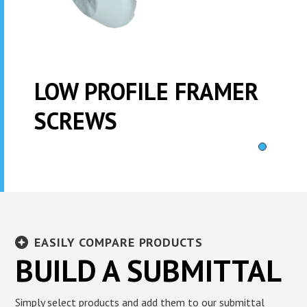
LOW PROFILE FRAMER
SCREWS
EASILY COMPARE PRODUCTS
BUILD A SUBMITTAL
Simply select products and add them to our submittal