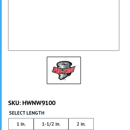
SKU:
HWNW9100
SELECT LENGTH
1 in.
1-1/2 in.
2 in.