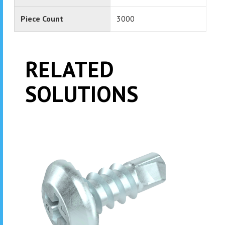
Piece Count
3000
RELATED
SOLUTIONS