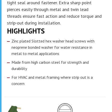
tight seal around fastener. Extra sharp point
pierces easily through metal and twin lead
threads ensure fast action and reduce torque and
strip-out during installation.
HIGHLIGHTS
Zinc plated Slotted hex washer head screws with
neoprene bonded washer for water resistance in
metal to metal applications
Made from high carbon steel for strength and
durability
For HVAC and metal framing where strip out is a
concern