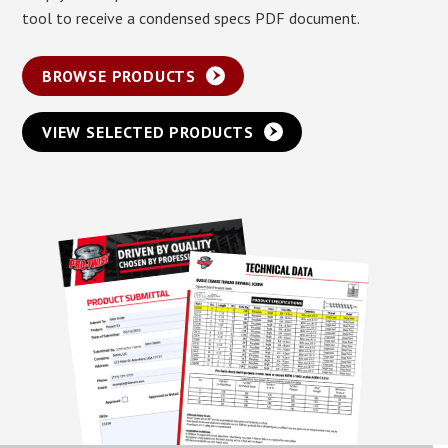
tool to receive a condensed specs PDF document.
BROWSE PRODUCTS
VIEW SELECTED PRODUCTS