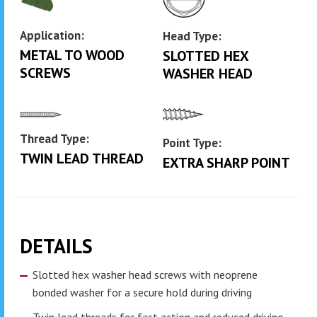
Application:
Head Type:
METAL TO WOOD
SLOTTED HEX
SCREWS
WASHER HEAD
Thread Type:
Point Type:
TWIN LEAD THREAD
EXTRA SHARP POINT
DETAILS
Slotted hex washer head screws with neoprene
bonded washer for a secure hold during driving
Twin lead threads for fast action and reduced driving