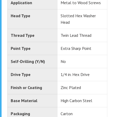
Application
Metal to Wood Screws
Head Type
Slotted Hex Washer
Head
Thread Type
Twin Lead Thread
Point Type
Extra Sharp Point
Self-Drilling (Y/N)
No
Drive Type
1/4 in. Hex Drive
Finish or Coating
Zinc Plated
Base Material
High Carbon Steel
Packaging
Carton