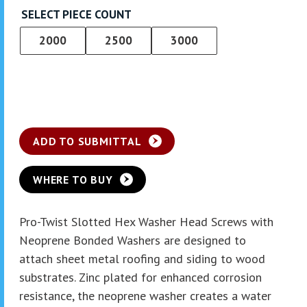
SELECT PIECE COUNT
2000
2500
3000
ADD TO SUBMITTAL
WHERE TO BUY
Pro-Twist Slotted Hex Washer Head Screws with
Neoprene Bonded Washers are designed to
attach sheet metal roofing and siding to wood
substrates. Zinc plated for enhanced corrosion
resistance, the neoprene washer creates a water