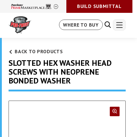
BUILD SUBMITTAL
WHERE TO BUY
BACK TO PRODUCTS
SLOTTED HEX WASHER HEAD
SCREWS WITH NEOPRENE
BONDED WASHER