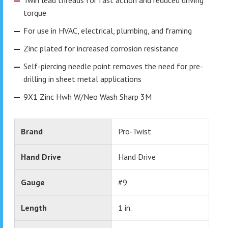
torque
For use in HVAC, electrical, plumbing, and framing
Zinc plated for increased corrosion resistance
Self-piercing needle point removes the need for pre-
drilling in sheet metal applications
9X1 Zinc Hwh W/Neo Wash Sharp 3M
Brand
Pro-Twist
Hand Drive
Hand Drive
Gauge
#9
Length
1 in.