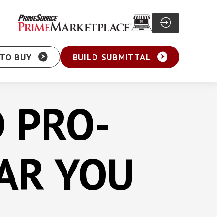
TO BUY
BUILD SUBMITTAL
D PRO-
Particle Board Screw
sher Head Screw
Pocket Hole Screw
AR YOU
ex Washer Head
Cabinet Screw
sher Head Framing
General Purpose Screw