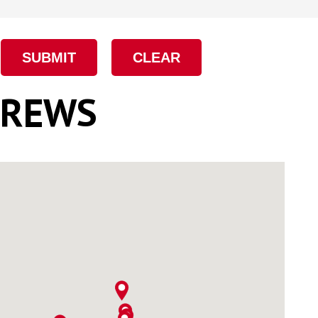
Eye Lag Screw (Sharp
Point)
Eye Lag Screw (Self-
Drilling)
CREWS