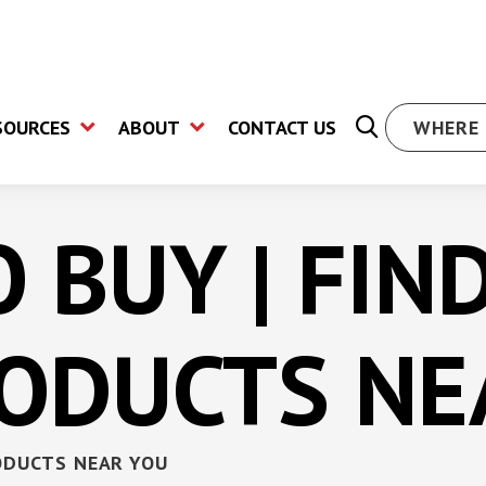
SOURCES
ABOUT
CONTACT US
WHERE 
 BUY | FIN
oard Screw
Drywall Screw
Hex Wa
RODUCTS NE
Bugle Head Pilot Point
High H
Screw
Screw
Screw
Star Drive Flat Head
Hex Wa
Concrete Screw
Screw
illing
ODUCTS NEAR YOU
Star Drive Wafer Head