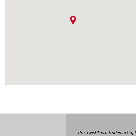
Pro-Twist® is a trademark of 