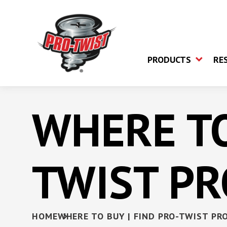
PRODUCTS
RE
WHERE TO
Fine Thread Screw
Fiber Cement B
Coarse Thread Screw
TWIST P
Cement Board 
Trim Head Screw
Laminator Screw
Collated Self-Dr
HOME
WHERE TO BUY | FIND PRO-TWIST PR
Screws