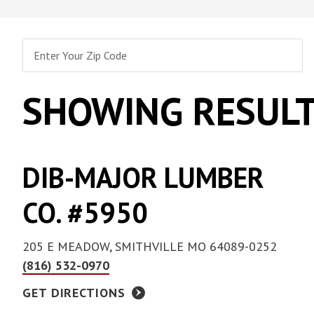
Collated Fine D
Screws
Pan Framer Screw
Collated Coars
Screws
Modified Truss Screw
SHOWING RESULT
Slotted Hex Washer Head
Screw
Drywall Nail
Hex Washer Head Screw
with Neoprene Washer
DIB-MAJOR LUMBER
CO. #5950
205 E MEADOW, SMITHVILLE MO 64089-0252
(816) 532-0970
GET DIRECTIONS