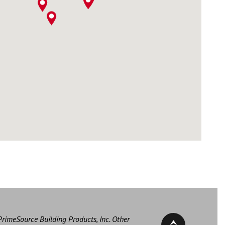
PrimeSource Building Products, Inc. Other