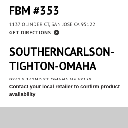
FBM #353
1137 OLINDER CT, SAN JOSE CA 95122
GET DIRECTIONS
SOUTHERNCARLSON-
TIGHTON-OMAHA
9742 S 142ND ST, OMAHA NE 68138
Contact your local retailer to confirm product
(402) 331-5550
availability
GET DIRECTIONS
COLONY HARDWARE -