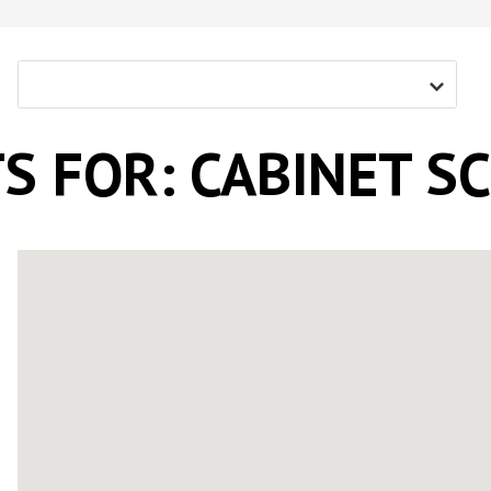
Screw With Wings
rywall
Pan Framer Screw
e Drywall
Pancake Framer Screw
S FOR: CABINET S
Phillips Pan Head Screw
Modified Truss Screw
Low Profile Framer Screw