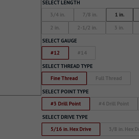
Screw With Wings
SELECT LENGTH
rywall
Pan Framer Screw
3/4 in.
7/8 in.
1 in.
e Drywall
2 in.
2-1/2 in.
3 in.
Pancake Framer Screw
SELECT GAUGE
Phillips Pan Head Screw
#12
#14
Modified Truss Screw
SELECT THREAD TYPE
Low Profile Framer Screw
Fine Thread
Full Thread
SELECT POINT TYPE
#3 Drill Point
#4 Drill Point
SELECT DRIVE TYPE
5/16 in. Hex Drive
3/8 in. Hex D