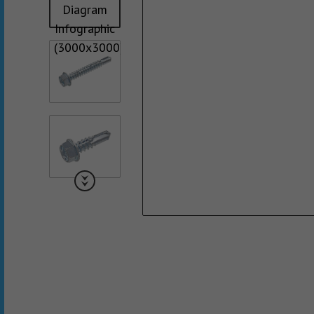
Collated Fine D
Screws
Pan Framer Screw
Collated Coars
Screws
Modified Truss Screw
Slotted Hex Washer Head
Screw
Drywall Nail
Hex Washer Head Screw
with Neoprene Washer