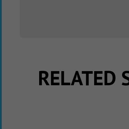
RELATED 