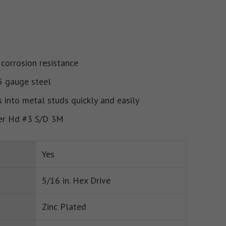
 corrosion resistance
5 gauge steel
s into metal studs quickly and easily
er Hd #3 S/D 3M
Yes
5/16 in. Hex Drive
Zinc Plated