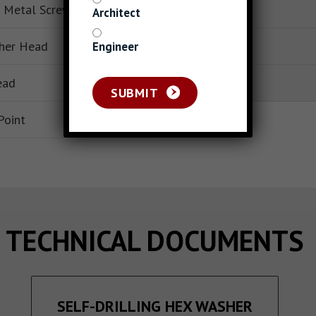
 Metal Screws
Base Material
Architect
her Head
Packaging
Engineer
ead
Piece Count
SUBMIT
Point
TECHNICAL DOCUMENTS
SELF-DRILLING HEX WASHER