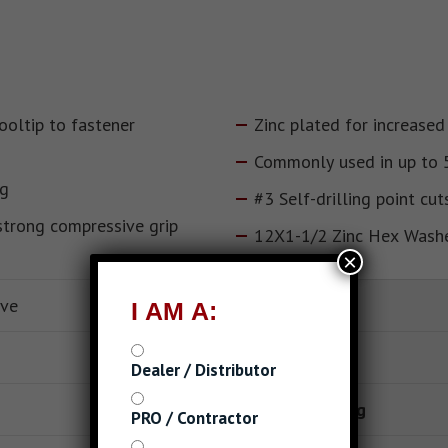
ooltip to fastener
Zinc plated for increased
Commonly used in up to 
ng
#3 Self-drilling point cut
strong compressive grip
12X1-1/2 Zinc Hex Wash
×
ive
Self-Drilling
I AM A:
Drive Type
Dealer / Distributor
Finish or Coating
PRO / Contractor