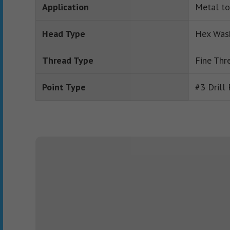
Application
Metal to
Head Type
Hex Was
Thread Type
Fine Thr
Point Type
#3 Drill 