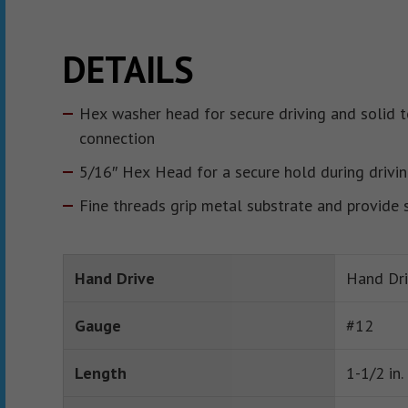
DETAILS
Hex washer head for secure driving and solid t
connection
5/16″ Hex Head for a secure hold during drivi
Fine threads grip metal substrate and provide 
Hand Drive
Hand Dr
Gauge
#12
Length
1-1/2 in.