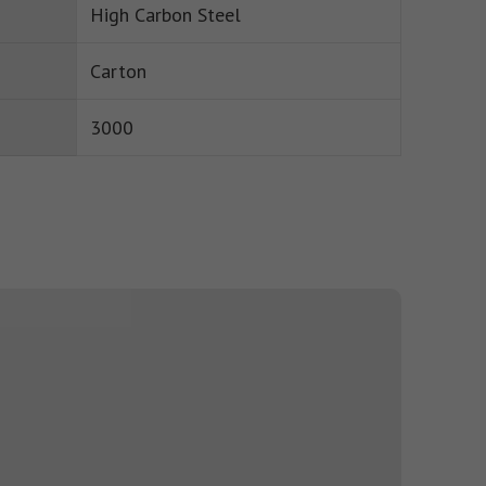
High Carbon Steel
Carton
3000