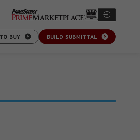
TO BUY
BUILD SUBMITTAL
Particle Board Screw
sher Head Screw
Pocket Hole Screw
ex Washer Head
Cabinet Screw
sher Head Framing
General Purpose Screw