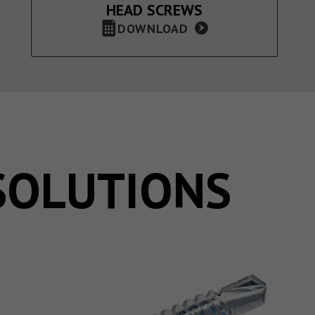
HEAD SCREWS
DOWNLOAD
SOLUTIONS