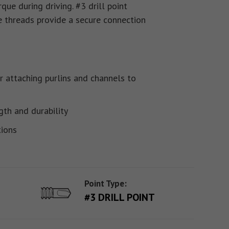
que during driving. #3 drill point
e threads provide a secure connection
r attaching purlins and channels to
gth and durability
tions
Point Type:
#3 DRILL POINT