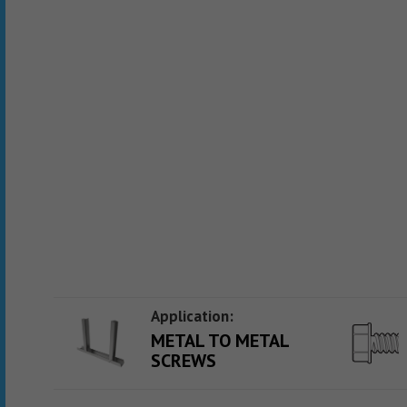
Application:
METAL TO METAL
SCREWS