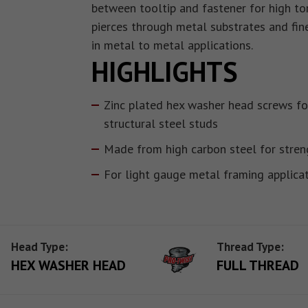
between tooltip and fastener for high tor
pierces through metal substrates and fin
in metal to metal applications.
HIGHLIGHTS
Zinc plated hex washer head screws fo
structural steel studs
Made from high carbon steel for stren
For light gauge metal framing applica
Head Type:
Thread Type:
HEX WASHER HEAD
FULL THREAD