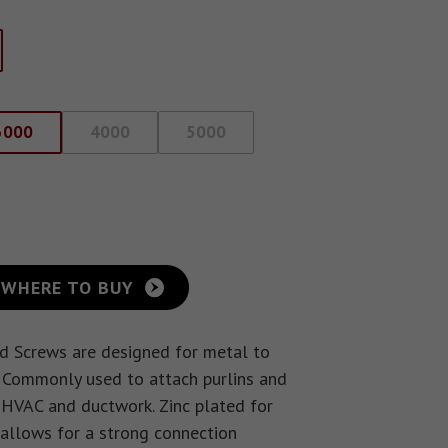
3000
4000
5000
WHERE TO BUY
d Screws are designed for metal to
 Commonly used to attach purlins and
n HVAC and ductwork. Zinc plated for
 allows for a strong connection