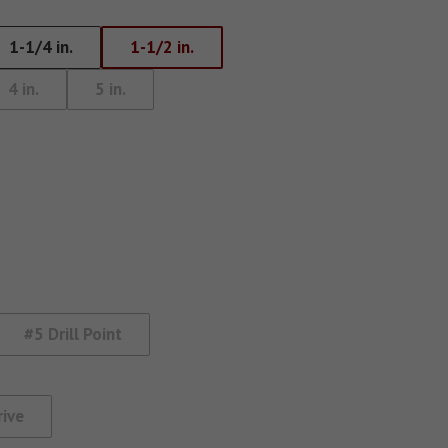
Eye Lag Screw (Sharp
1-1/4 in.
1-1/2 in.
Point)
4 in.
5 in.
Eye Lag Screw (Self-
Drilling)
#5 Drill Point
rive