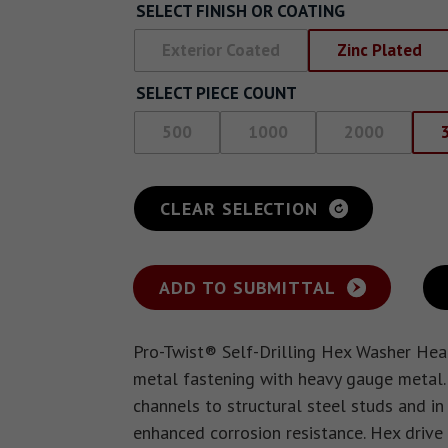
SELECT FINISH OR COATING
Exterior Coated
Zinc Plated
SELECT PIECE COUNT
500
1000
2000
CLEAR SELECTION
ADD TO SUBMITTAL
Pro-Twist® Self-Drilling Hex Washer Hea
metal fastening with heavy gauge metal.
channels to structural steel studs and i
enhanced corrosion resistance. Hex drive