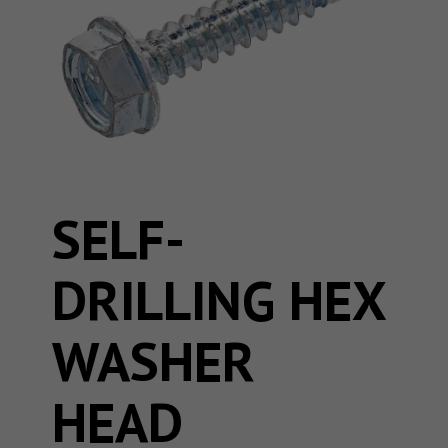
SELF-
DRILLING HEX
WASHER
HEAD