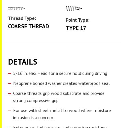
Thread Type:
Point Type:
COARSE THREAD
TYPE 17
DETAILS
5/16 in. Hex Head for a secure hold during driving
Neoprene bonded washer creates waterproof seal
Coarse threads grip wood substrate and provide
strong compressive grip
For use with sheet metal to wood where moisture
intrusion is a concern
Exterior coated for increased corrosion resistance