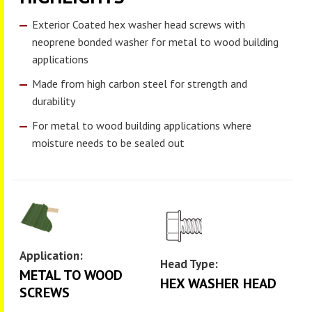
Exterior Coated hex washer head screws with
neoprene bonded washer for metal to wood building
applications
Made from high carbon steel for strength and
durability
For metal to wood building applications where
moisture needs to be sealed out
Application:
Head Type:
METAL TO WOOD
HEX WASHER HEAD
SCREWS