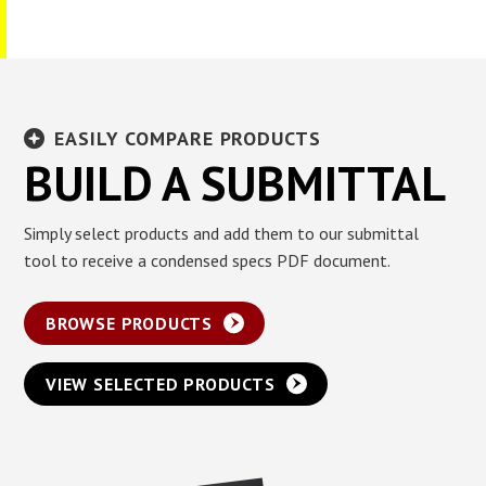
EASILY COMPARE PRODUCTS
BUILD A SUBMITTAL
Simply select products and add them to our submittal
tool to receive a condensed specs PDF document.
BROWSE PRODUCTS
VIEW SELECTED PRODUCTS