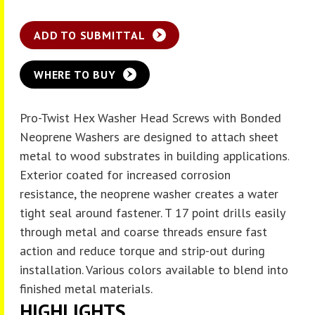
ADD TO SUBMITTAL
WHERE TO BUY
Pro-Twist Hex Washer Head Screws with Bonded
Neoprene Washers are designed to attach sheet
metal to wood substrates in building applications.
Exterior coated for increased corrosion
resistance, the neoprene washer creates a water
tight seal around fastener. T 17 point drills easily
through metal and coarse threads ensure fast
action and reduce torque and strip-out during
installation. Various colors available to blend into
finished metal materials.
HIGHLIGHTS