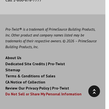
Call
1-800-676-7777
Pro-Twist® is a trademark of PrimeSource Building Products,
Inc. Other product and company names listed may be
trademarks of their respective owners. © 2026 – PrimeSource
Building Products, Inc.
About Us
Dedicated Site Credits | Pro-Twist
Sitemap
Terms & Conditions of Sales
CA Notice of Collection
Review Our Privacy Policy | Pro-Twist
Do Not Sell or Share My Personal Information