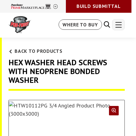
BUILD SUBMITTAL
WHERE TO BUY
BACK TO PRODUCTS
HEX WASHER HEAD SCREWS
WITH NEOPRENE BONDED
WASHER