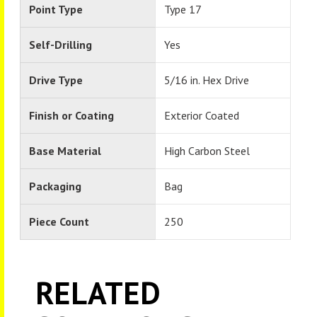
Point Type
Type 17
Self-Drilling
Yes
Drive Type
5/16 in. Hex Drive
Finish or Coating
Exterior Coated
Base Material
High Carbon Steel
Packaging
Bag
Piece Count
250
RELATED