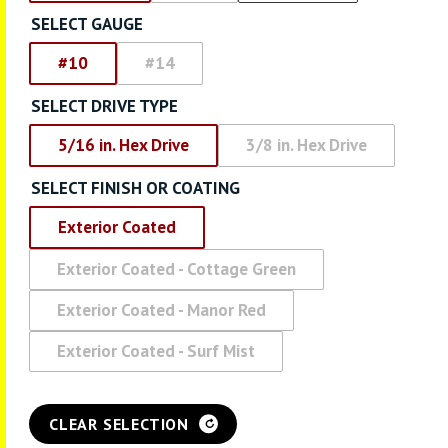
SELECT GAUGE
#10
#14
SELECT DRIVE TYPE
5/16 in. Hex Drive
3/8 in. Hex Drive
SELECT FINISH OR COATING
Exterior Coated
Exterior Coated - Cottage Green
Exterior Coated - Manor Red
Exterior Coated - Surf Mist
CLEAR SELECTION