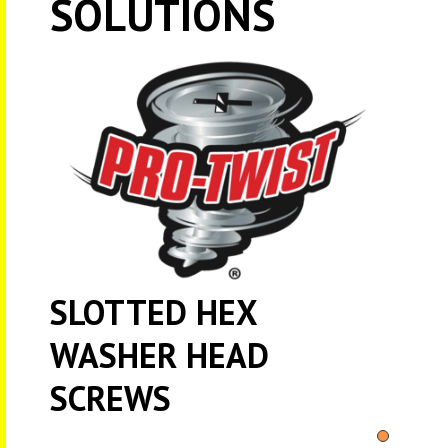
SOLUTIONS
SLOTTED HEX
WASHER HEAD
SCREWS