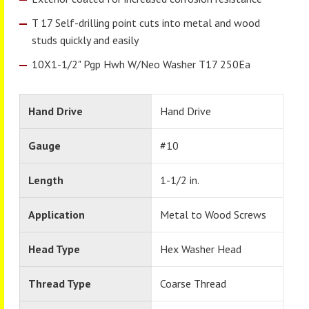
T 17 Self-drilling point cuts into metal and wood
studs quickly and easily
10X1-1/2" Pgp Hwh W/Neo Washer T17 250Ea
Hand Drive
Hand Drive
Gauge
#10
Length
1-1/2 in.
Application
Metal to Wood Screws
Head Type
Hex Washer Head
Thread Type
Coarse Thread