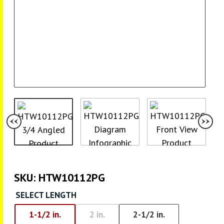
SKU:
HTW10112PG
SELECT LENGTH
1-1/2 in.
2 in.
2-1/2 in.