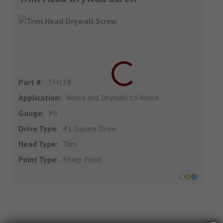
Part #:
TH158
Application:
Wood and Drywall to Wood
Gauge:
#6
Drive Type:
#1 Square Drive
Head Type:
Trim
Point Type:
Sharp Point