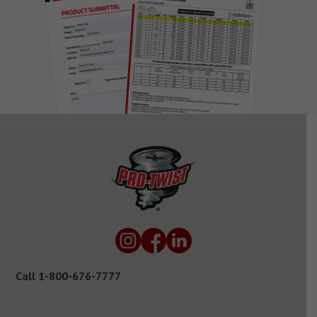
Call
1-800-676-7777