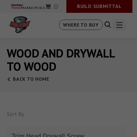
BUILD SUBMITTAL
WHERE TO BUY
WOOD AND DRYWALL
TO WOOD
BACK TO HOME
Sort By
Trim Head Drywall Screw