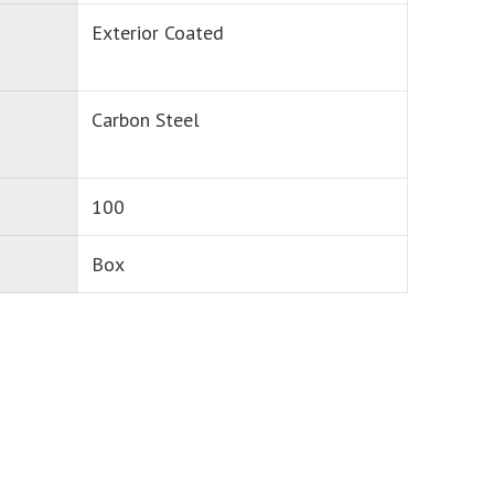
Exterior Coated
Carbon Steel
100
Box