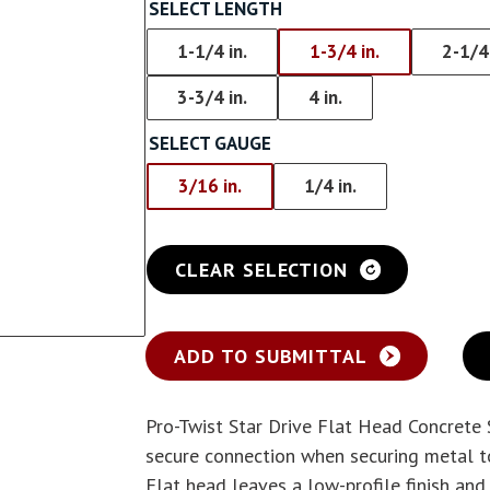
Screw With Wings
SELECT LENGTH
rywall
Pan Framer Screw
1-1/4 in.
1-3/4 in.
2-1/4 
e Drywall
3-3/4 in.
4 in.
Pancake Framer Screw
SELECT GAUGE
Phillips Pan Head Screw
3/16 in.
1/4 in.
Modified Truss Screw
Low Profile Framer Screw
CLEAR SELECTION
ADD TO SUBMITTAL
Pro-Twist Star Drive Flat Head Concrete
secure connection when securing metal to
Flat head leaves a low-profile finish and 