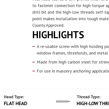
to fastener connection for high-torque ap
drill bit and the high-low threads self-ta
point makes installation into tough mate
County Approved.
HIGHLIGHTS
A re-usable screw with high holding po
window frames, thresholds, and metal
Made from high carbon steel for stren
For use in masonry anchoring applicati
Head Type:
Thread Type:
FLAT HEAD
HIGH-LOW THR