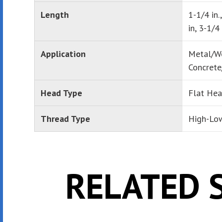
Length
1-1/4 in.
in, 3-1/4 
Application
Metal/W
Concrete
Head Type
Flat He
Thread Type
High-Lo
RELATED 