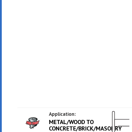
Application:
METAL/WOOD TO
CONCRETE/BRICK/MASONRY