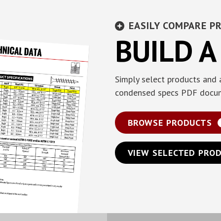
EASILY COMPARE P
BUILD A
Simply select products and 
condensed specs PDF docu
BROWSE PRODUCTS
VIEW SELECTED PRO