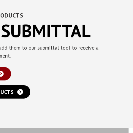
RODUCTS
 SUBMITTAL
add them to our submittal tool to receive a
ment.
DUCTS