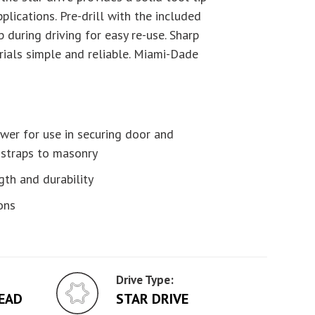
plications. Pre-drill with the included
p during driving for easy re-use. Sharp
rials simple and reliable. Miami-Dade
wer for use in securing door and
 straps to masonry
gth and durability
ons
Drive Type:
EAD
STAR DRIVE