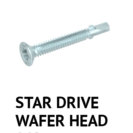
STAR DRIVE
WAFER HEAD