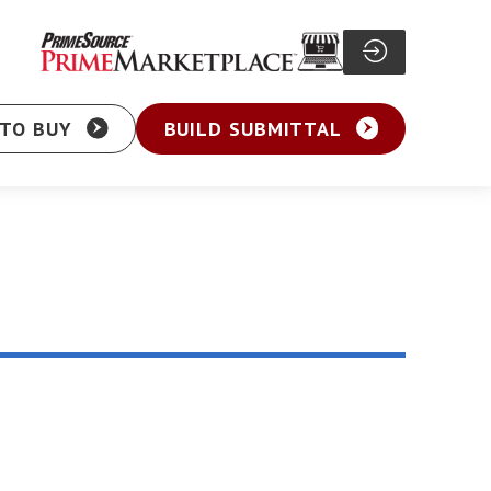
TO BUY
BUILD SUBMITTAL
Particle Board Screw
sher Head Screw
Pocket Hole Screw
ex Washer Head
Cabinet Screw
sher Head Framing
General Purpose Screw