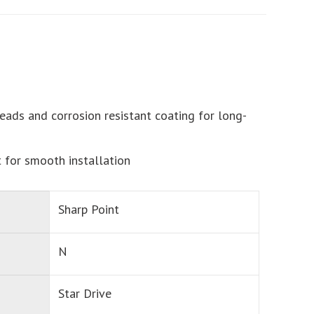
eads and corrosion resistant coating for long-
t for smooth installation
Sharp Point
N
Star Drive