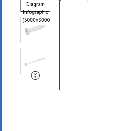
Collated Fine D
Screws
Pan Framer Screw
Collated Coars
Screws
Modified Truss Screw
Slotted Hex Washer Head
Screw
Drywall Nail
Hex Washer Head Screw
with Neoprene Washer