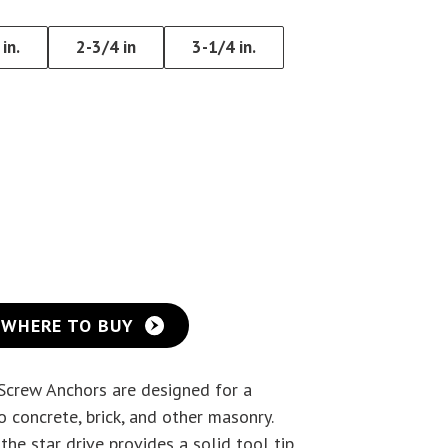
Eye Lag Screw (Sharp
in.
2-3/4 in
3-1/4 in.
Point)
Eye Lag Screw (Self-
Drilling)
WHERE TO BUY
 Screw Anchors are designed for a
 concrete, brick, and other masonry.
the star drive provides a solid tool tip