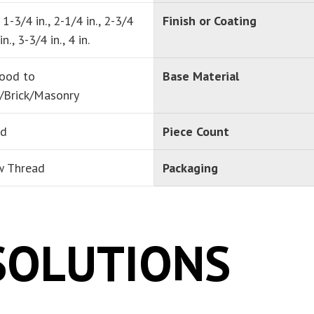
, 1-3/4 in., 2-1/4 in., 2-3/4
Finish or Coating
in., 3-3/4 in., 4 in.
ood to
Base Material
/Brick/Masonry
ad
Piece Count
w Thread
Packaging
SOLUTIONS