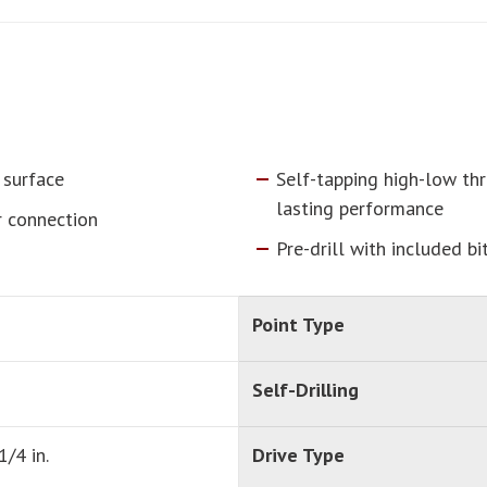
 surface
Self-tapping high-low thr
lasting performance
r connection
Pre-drill with included bi
Point Type
Self-Drilling
1/4 in.
Drive Type