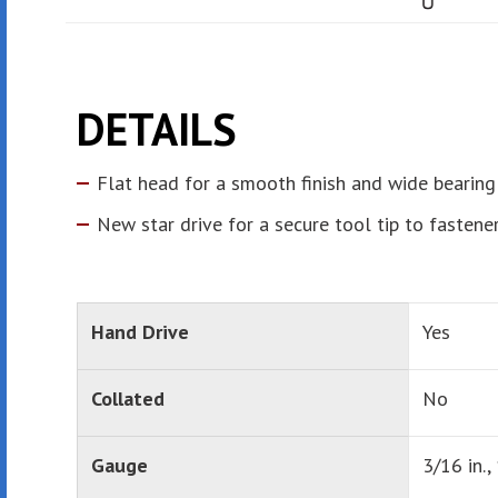
DETAILS
Flat head for a smooth finish and wide bearing
New star drive for a secure tool tip to fastene
Hand Drive
Yes
Collated
No
Gauge
3/16 in., 