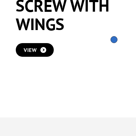
SCREW WITH
WINGS
VIEW