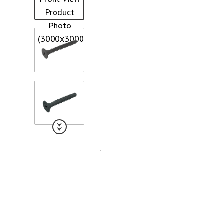
Collated Fine D
Screws
Pan Framer Screw
Collated Coars
Screws
Modified Truss Screw
Slotted Hex Washer Head
Screw
Drywall Nail
Hex Washer Head Screw
with Neoprene Washer