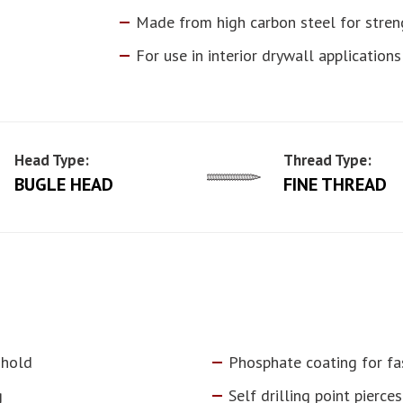
Made from high carbon steel for stren
For use in interior drywall applications
Head Type:
Thread Type:
BUGLE HEAD
FINE THREAD
 hold
Phosphate coating for fa
g
Self drilling point pierc