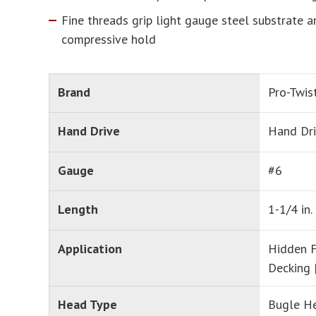
Fine threads grip light gauge steel substrate 
compressive hold
Brand
Pro-Twis
Hand Drive
Hand Dr
Gauge
#6
Length
1-1/4 in.
Application
Hidden F
Decking 
Head Type
Bugle H