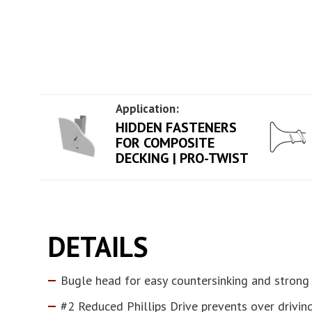
Application:
HIDDEN FASTENERS
FOR COMPOSITE
DECKING | PRO-TWIST
DETAILS
Bugle head for easy countersinking and strong
#2 Reduced Phillips Drive prevents over drivin