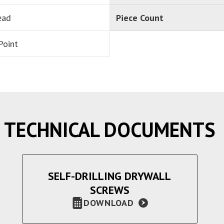
ead
Piece Count
Point
TECHNICAL DOCUMENTS
SELF-DRILLING DRYWALL
SCREWS
DOWNLOAD