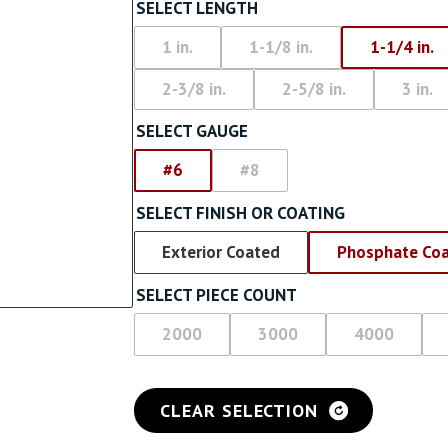
Screw With Wings
SELECT LENGTH
rywall
Pan Framer Screw
1 in.
1-1/8 in.
1-1/4 in.
e Drywall
2-3/8 in.
2-5/8 in.
3 in.
Pancake Framer Screw
SELECT GAUGE
Phillips Pan Head Screw
#6
#8
Modified Truss Screw
SELECT FINISH OR COATING
Low Profile Framer Screw
Exterior Coated
Phosphate Co
SELECT PIECE COUNT
2000
3000
4000
CLEAR SELECTION