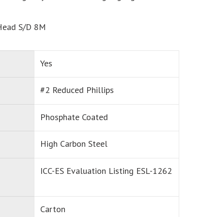
Head S/D 8M
Yes
#2 Reduced Phillips
Phosphate Coated
High Carbon Steel
ICC-ES Evaluation Listing ESL-1262
Carton