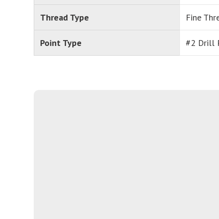
Thread Type
Fine Thr
Point Type
#2 Drill 