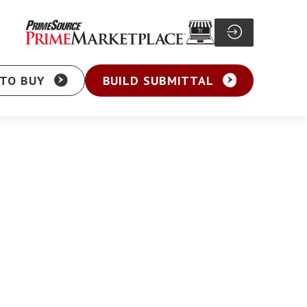
TO BUY
BUILD SUBMITTAL
Particle Board Screw
sher Head Screw
Pocket Hole Screw
ex Washer Head
Cabinet Screw
sher Head Framing
General Purpose Screw