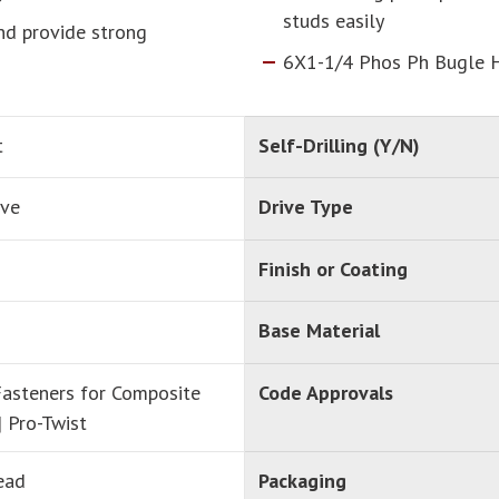
studs easily
and provide strong
6X1-1/4 Phos Ph Bugle 
t
Self-Drilling (Y/N)
ive
Drive Type
Finish or Coating
Base Material
asteners for Composite
Code Approvals
| Pro-Twist
ead
Packaging