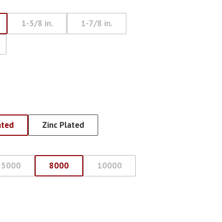
Eye Lag Screw (Sharp
1-5/8 in.
1-7/8 in.
Point)
Eye Lag Screw (Self-
Drilling)
ated
Zinc Plated
5000
8000
10000