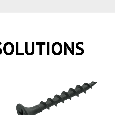
SOLUTIONS