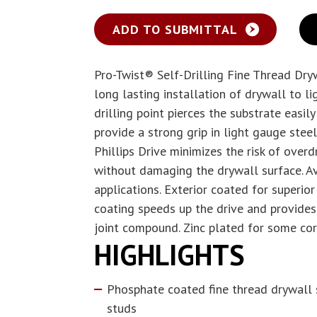
ADD TO SUBMITTAL
Pro-Twist® Self-Drilling Fine Thread Dry
long lasting installation of drywall to l
drilling point pierces the substrate easil
provide a strong grip in light gauge ste
Phillips Drive minimizes the risk of overd
without damaging the drywall surface. Av
applications. Exterior coated for superio
coating speeds up the drive and provides
joint compound. Zinc plated for some cor
HIGHLIGHTS
Phosphate coated fine thread drywall 
studs