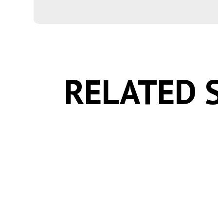
RELATED 