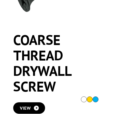
COARSE
THREAD
DRYWALL
SCREW
VIEW