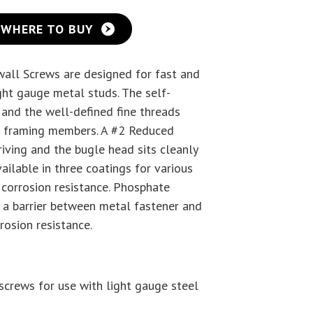
WHERE TO BUY
wall Screws are designed for fast and
ight gauge metal studs. The self-
y and the well-defined fine threads
el framing members. A #2 Reduced
riving and the bugle head sits cleanly
ailable in three coatings for various
r corrosion resistance. Phosphate
 a barrier between metal fastener and
rosion resistance.
screws for use with light gauge steel