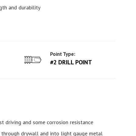
gth and durability
Point Type:
#2 DRILL POINT
st driving and some corrosion resistance
es through drywall and into light gauge metal