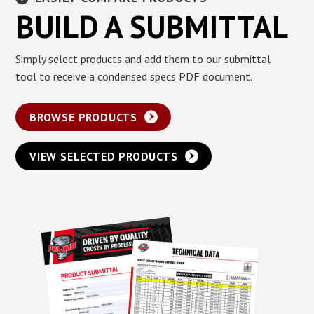
BUILD A SUBMITTAL
Simply select products and add them to our submittal
tool to receive a condensed specs PDF document.
BROWSE PRODUCTS
VIEW SELECTED PRODUCTS