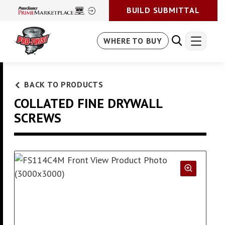
BUILD SUBMITTAL
WHERE TO BUY
BACK TO PRODUCTS
COLLATED FINE DRYWALL
SCREWS