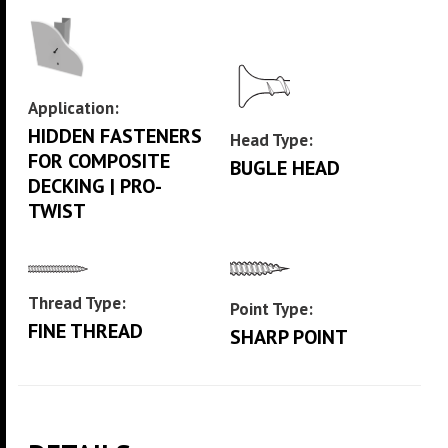
Application:
HIDDEN FASTENERS
Head Type:
FOR COMPOSITE
BUGLE HEAD
DECKING | PRO-
TWIST
Thread Type:
Point Type:
FINE THREAD
SHARP POINT