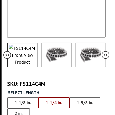
SKU:
FS114C4M
SELECT LENGTH
1-1/8 in.
1-1/4 in.
1-5/8 in.
2 in.