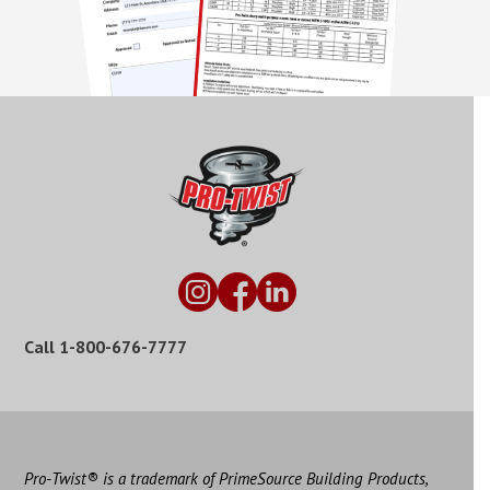
Call
1-800-676-7777
Pro-Twist® is a trademark of PrimeSource Building Products,