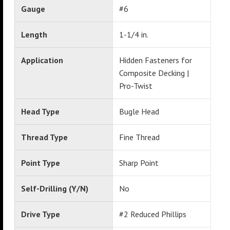
Gauge
#6
Length
1-1/4 in.
Application
Hidden Fasteners for
Composite Decking |
Pro-Twist
Head Type
Bugle Head
Thread Type
Fine Thread
Point Type
Sharp Point
Self-Drilling (Y/N)
No
Drive Type
#2 Reduced Phillips