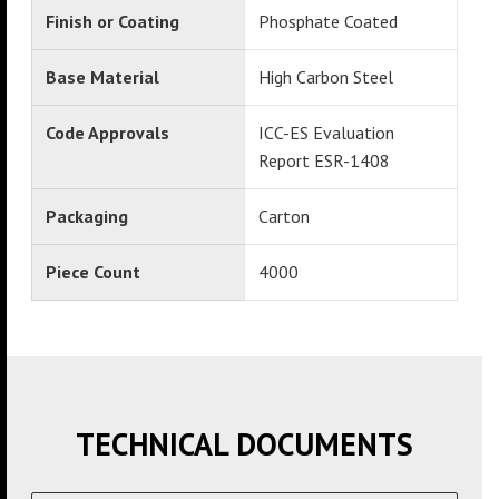
Finish or Coating
Phosphate Coated
Base Material
High Carbon Steel
Code Approvals
ICC-ES Evaluation
Report ESR-1408
Packaging
Carton
Piece Count
4000
TECHNICAL DOCUMENTS