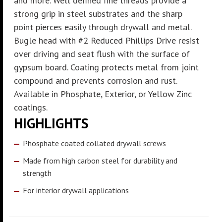
and more. Well defined fine threads provide a
strong grip in steel substrates and the sharp
point pierces easily through drywall and metal.
Bugle head with #2 Reduced Phillips Drive resist
over driving and seat flush with the surface of
gypsum board. Coating protects metal from joint
compound and prevents corrosion and rust.
Available in Phosphate, Exterior, or Yellow Zinc
coatings.
HIGHLIGHTS
Phosphate coated collated drywall screws
Made from high carbon steel for durability and
strength
For interior drywall applications