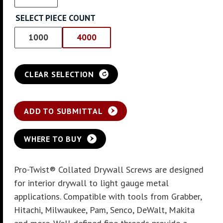
SELECT PIECE COUNT
1000
4000
CLEAR SELECTION
ADD TO SUBMITTAL
WHERE TO BUY
Pro-Twist® Collated Drywall Screws are designed
for interior drywall to light gauge metal
applications. Compatible with tools from Grabber,
Hitachi, Milwaukee, Pam, Senco, DeWalt, Makita