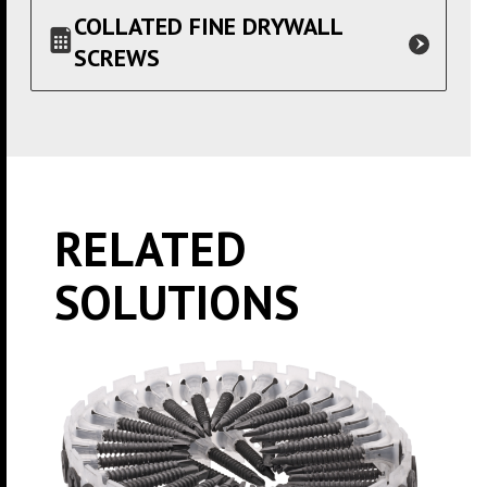
COLLATED FINE DRYWALL
SCREWS
RELATED
SOLUTIONS