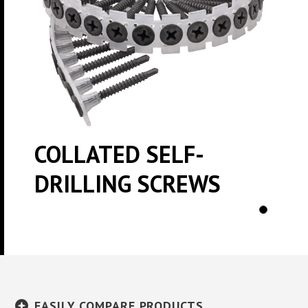
COLLATED SELF-
DRILLING SCREWS
EASILY COMPARE PRODUCTS