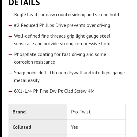
DETAILS
Bugle head for easy countersinking and strong hold
#2 Reduced Phillips Drive prevents over driving
Well-defined fine threads grip light gauge steel
substrate and provide strong compressive hold
Phosphate coating for fast driving and some
corrosion resistance
Sharp point drills through drywall and into light gauge
metal easily
6X1-1/4 Ph Fine Dw Pt Cltd Screw 4M
Brand
Pro-Twist
Collated
Yes